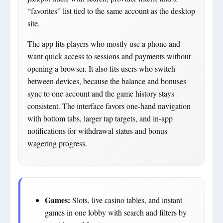
“favorites” list tied to the same account as the desktop
site.
The app fits players who mostly use a phone and
want quick access to sessions and payments without
opening a browser. It also fits users who switch
between devices, because the balance and bonuses
sync to one account and the game history stays
consistent. The interface favors one-hand navigation
with bottom tabs, larger tap targets, and in-app
notifications for withdrawal status and bonus
wagering progress.
Games:
Slots, live casino tables, and instant
games in one lobby with search and filters by