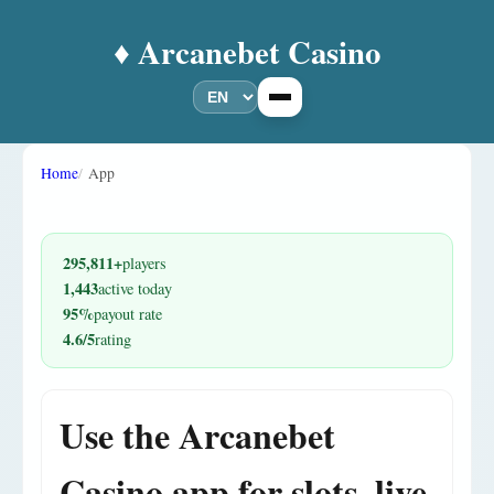
♦️ Arcanebet Casino
Home
App
295,811+
players
1,443
active today
95%
payout rate
4.6/5
rating
Use the Arcanebet
Casino app for slots, live