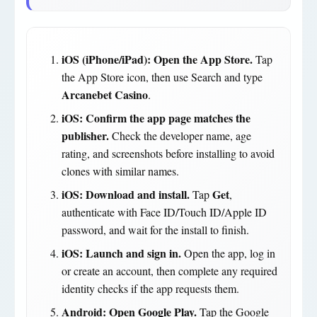
iOS (iPhone/iPad): Open the App Store.
Tap
the App Store icon, then use Search and type
Arcanebet Casino
.
iOS: Confirm the app page matches the
publisher.
Check the developer name, age
rating, and screenshots before installing to avoid
clones with similar names.
iOS: Download and install.
Get
Tap
,
authenticate with Face ID/Touch ID/Apple ID
password, and wait for the install to finish.
iOS: Launch and sign in.
Open the app, log in
or create an account, then complete any required
identity checks if the app requests them.
Android: Open Google Play.
Tap the Google