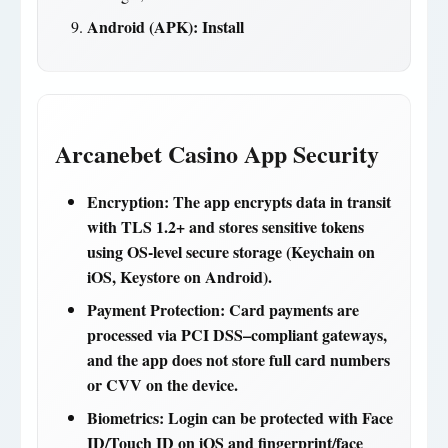
Android (APK): Install
Arcanebet Casino App Security
Encryption:
The app encrypts data in transit
with TLS 1.2+ and stores sensitive tokens
using OS-level secure storage (Keychain on
iOS, Keystore on Android).
Payment Protection:
Card payments are
processed via PCI DSS–compliant gateways,
and the app does not store full card numbers
or CVV on the device.
Biometrics:
Login can be protected with Face
ID/Touch ID on iOS and fingerprint/face