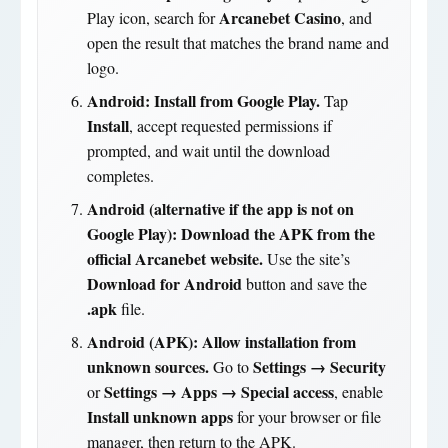
Arcanebet Casino
Play icon, search for
, and
open the result that matches the brand name and
logo.
Android: Install from Google Play.
Tap
Install
, accept requested permissions if
prompted, and wait until the download
completes.
Android (alternative if the app is not on
Google Play): Download the APK from the
official Arcanebet website.
Use the site’s
Download for Android
button and save the
.apk
file.
Android (APK): Allow installation from
unknown sources.
Settings → Security
Go to
Settings → Apps → Special access
or
, enable
Install unknown apps
for your browser or file
manager, then return to the APK.