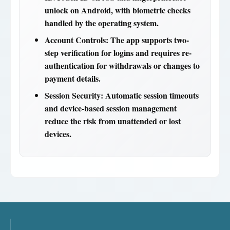
unlock on Android, with biometric checks
handled by the operating system.
Account Controls:
The app supports two-
step verification for logins and requires re-
authentication for withdrawals or changes to
payment details.
Session Security:
Automatic session timeouts
and device-based session management
reduce the risk from unattended or lost
devices.