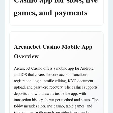
games, and payments
Arcanebet Casino Mobile App
Overview
Arcanebet Casino offers a mobile app for Android
and iOS that covers the core account functions:
registration, login, profile editing, KYC document
upload, and password recovery. The cashier supports
deposits and withdrawals inside the app, with
transaction history shown per method and status. The
lobby includes slots, live casino, table games, and
jackpot titles, with search, provider filters, and a