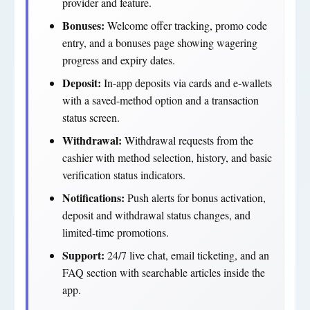
provider and feature.
Bonuses:
Welcome offer tracking, promo code
entry, and a bonuses page showing wagering
progress and expiry dates.
Deposit:
In-app deposits via cards and e-wallets
with a saved-method option and a transaction
status screen.
Withdrawal:
Withdrawal requests from the
cashier with method selection, history, and basic
verification status indicators.
Notifications:
Push alerts for bonus activation,
deposit and withdrawal status changes, and
limited-time promotions.
Support:
24/7 live chat, email ticketing, and an
FAQ section with searchable articles inside the
app.