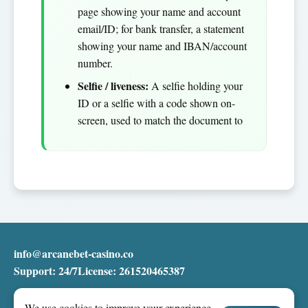
page showing your name and account
email/ID; for bank transfer, a statement
showing your name and IBAN/account
number.
Selfie / liveness:
A selfie holding your
ID or a selfie with a code shown on-
screen, used to match the document to
info@arcanebet-casino.co
Support: 24/7
License: 261520465387
Play responsibly. 18+ only.
We use cookies to improve your experience