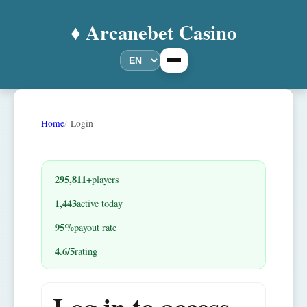
♦️ Arcanebet Casino
Home
Login
295,811+
players
1,443
active today
95%
payout rate
4.6/5
rating