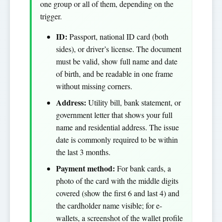
one group or all of them, depending on the
trigger.
ID:
Passport, national ID card (both
sides), or driver’s license. The document
must be valid, show full name and date
of birth, and be readable in one frame
without missing corners.
Address:
Utility bill, bank statement, or
government letter that shows your full
name and residential address. The issue
date is commonly required to be within
the last 3 months.
Payment method:
For bank cards, a
photo of the card with the middle digits
covered (show the first 6 and last 4) and
the cardholder name visible; for e-
wallets, a screenshot of the wallet profile