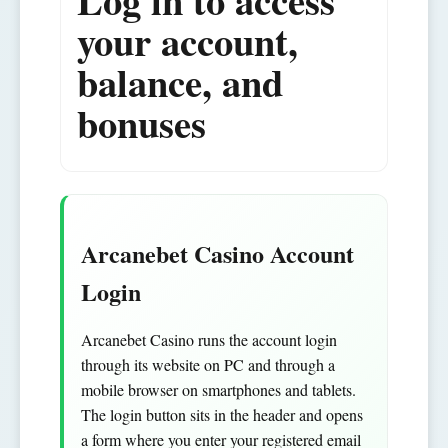
Log in to access
your account,
balance, and
bonuses
Arcanebet Casino Account
Login
Arcanebet Casino runs the account login
through its website on PC and through a
mobile browser on smartphones and tablets.
The login button sits in the header and opens
a form where you enter your registered email