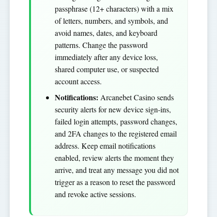
passphrase (12+ characters) with a mix
of letters, numbers, and symbols, and
avoid names, dates, and keyboard
patterns. Change the password
immediately after any device loss,
shared computer use, or suspected
account access.
Notifications:
Arcanebet Casino sends
security alerts for new device sign-ins,
failed login attempts, password changes,
and 2FA changes to the registered email
address. Keep email notifications
enabled, review alerts the moment they
arrive, and treat any message you did not
trigger as a reason to reset the password
and revoke active sessions.