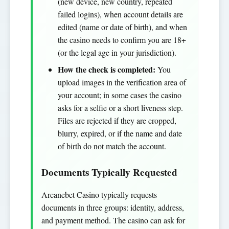
(new device, new country, repeated
failed logins), when account details are
edited (name or date of birth), and when
the casino needs to confirm you are 18+
(or the legal age in your jurisdiction).
How the check is completed:
You
upload images in the verification area of
your account; in some cases the casino
asks for a selfie or a short liveness step.
Files are rejected if they are cropped,
blurry, expired, or if the name and date
of birth do not match the account.
Documents Typically Requested
Arcanebet Casino typically requests
documents in three groups: identity, address,
and payment method. The casino can ask for