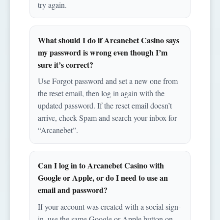
try again.
What should I do if Arcanebet Casino says
my password is wrong even though I’m
sure it’s correct?
Use Forgot password and set a new one from
the reset email, then log in again with the
updated password. If the reset email doesn’t
arrive, check Spam and search your inbox for
“Arcanebet”.
Can I log in to Arcanebet Casino with
Google or Apple, or do I need to use an
email and password?
If your account was created with a social sign-
in, use the same Google or Apple button on