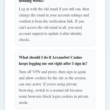
nothing works?
Log in with the old email if you still can, then
change the email in your account settings and
confirm it from the verification link. If you
can’t access the old email at all, you need
account support to update it after identity
checks.
What should I do if Arcanebet Casino
keeps logging me out right after I sign in?
Turn off VPN and proxy, then sign in again
and allow cookies for the site so the session
can stay active. If you’re using private
browsing, switch to a normal tab because
some browsers block login cookies in private
mode.