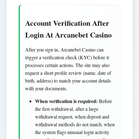
Account Verification After
Login At Arcanebet Casino
After you sign in, Arcanebet Casino can
trigger a verification check (KYC) before it
processes certain actions. The site may also
request a short profile review (name, date of
birth, address) to match your account details
with your documents.
When verification is required:
Before
the first withdrawal, after a large
withdrawal request, when deposit and
withdrawal methods do not match, when
the system flags unusual login activity