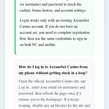
(or username) and password to reach the
cashier, bonus history, and account settings.
Login works only with an existing Arcanebet
Casino account. If you do not have an
account yet, you need to complete registration
first, then use the same credentials to sign in
on both PC and mobile.
How do I log in to Arcanebet Casino from
my phone without getting stuck in a loop?
Open the official Arcanebet Casino site, tap
Log in , enter your email (or username) and
password, then refresh the page once if it
returns you to the homepage. If it keeps
looping, disable any ad blocker for the site and