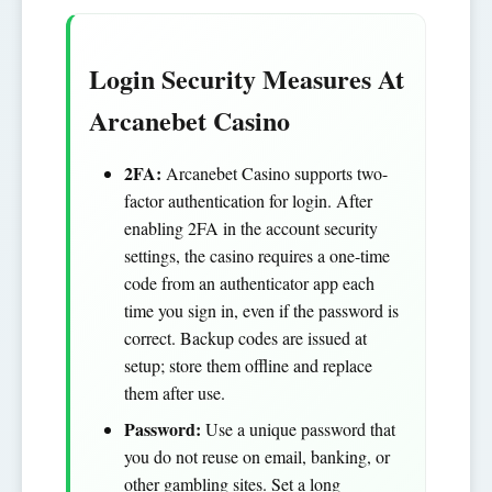
Login Security Measures At
Arcanebet Casino
2FA:
Arcanebet Casino supports two-
factor authentication for login. After
enabling 2FA in the account security
settings, the casino requires a one-time
code from an authenticator app each
time you sign in, even if the password is
correct. Backup codes are issued at
setup; store them offline and replace
them after use.
Password:
Use a unique password that
you do not reuse on email, banking, or
other gambling sites. Set a long