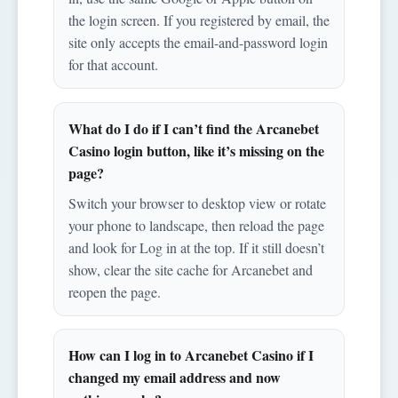
the login screen. If you registered by email, the
site only accepts the email-and-password login
for that account.
What do I do if I can’t find the Arcanebet
Casino login button, like it’s missing on the
page?
Switch your browser to desktop view or rotate
your phone to landscape, then reload the page
and look for Log in at the top. If it still doesn’t
show, clear the site cache for Arcanebet and
reopen the page.
How can I log in to Arcanebet Casino if I
changed my email address and now